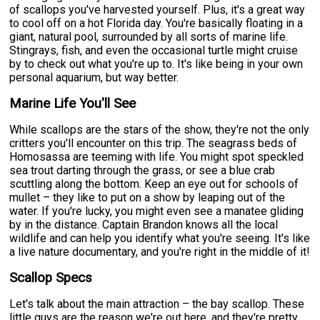
of scallops you've harvested yourself. Plus, it's a great way
to cool off on a hot Florida day. You're basically floating in a
giant, natural pool, surrounded by all sorts of marine life.
Stingrays, fish, and even the occasional turtle might cruise
by to check out what you're up to. It's like being in your own
personal aquarium, but way better.
Marine Life You'll See
While scallops are the stars of the show, they're not the only
critters you'll encounter on this trip. The seagrass beds of
Homosassa are teeming with life. You might spot speckled
sea trout darting through the grass, or see a blue crab
scuttling along the bottom. Keep an eye out for schools of
mullet – they like to put on a show by leaping out of the
water. If you're lucky, you might even see a manatee gliding
by in the distance. Captain Brandon knows all the local
wildlife and can help you identify what you're seeing. It's like
a live nature documentary, and you're right in the middle of it!
Scallop Specs
Let's talk about the main attraction – the bay scallop. These
little guys are the reason we're out here, and they're pretty