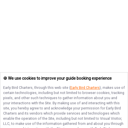
🍪 We use cookies to improve your guide booking experience
Early Bird Charters
, through this web site (
Early Bird Charters
), makes use of
certain technologies, including but not limited to browser cookies, tracking
pixels, and other such techniques to gather information about you and
your interactions with the Site. By making use of and interacting with this
site, you hereby agree to and acknowledge your permission for
Early Bird
Charters
and its vendors which provide services and technologies which
enable the operation of the Site, including but not limited to Visual Visitor,
LLC, to make use of the information gathered from and about you through