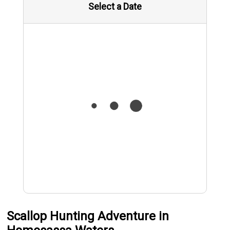
Select a Date
Scallop Hunting Adventure in