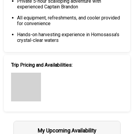
Private 5-hour scalloping adventure with
experienced Captain Brandon
All equipment, refreshments, and cooler provided
for convenience
Hands-on harvesting experience in Homosassa's
crystal-clear waters
Trip Pricing and Availabilities:
My Upcoming Availability