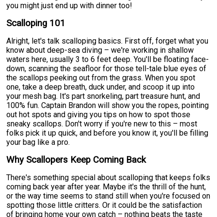
you might just end up with dinner too!
Scalloping 101
Alright, let's talk scalloping basics. First off, forget what you
know about deep-sea diving – we're working in shallow
waters here, usually 3 to 6 feet deep. You'll be floating face-
down, scanning the seafloor for those tell-tale blue eyes of
the scallops peeking out from the grass. When you spot
one, take a deep breath, duck under, and scoop it up into
your mesh bag. It's part snorkeling, part treasure hunt, and
100% fun. Captain Brandon will show you the ropes, pointing
out hot spots and giving you tips on how to spot those
sneaky scallops. Don't worry if you're new to this – most
folks pick it up quick, and before you know it, you'll be filling
your bag like a pro.
Why Scallopers Keep Coming Back
There's something special about scalloping that keeps folks
coming back year after year. Maybe it's the thrill of the hunt,
or the way time seems to stand still when you're focused on
spotting those little critters. Or it could be the satisfaction
of bringing home your own catch – nothing beats the taste