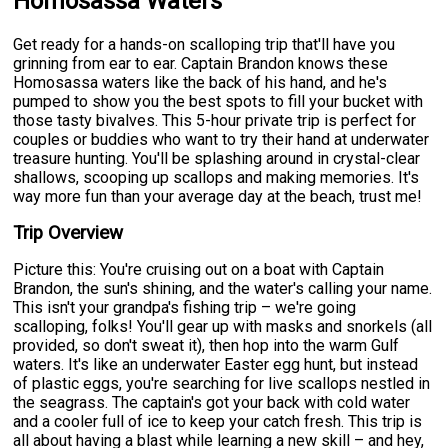
Homosassa Waters
Get ready for a hands-on scalloping trip that'll have you
grinning from ear to ear. Captain Brandon knows these
Homosassa waters like the back of his hand, and he's
pumped to show you the best spots to fill your bucket with
those tasty bivalves. This 5-hour private trip is perfect for
couples or buddies who want to try their hand at underwater
treasure hunting. You'll be splashing around in crystal-clear
shallows, scooping up scallops and making memories. It's
way more fun than your average day at the beach, trust me!
Trip Overview
Picture this: You're cruising out on a boat with Captain
Brandon, the sun's shining, and the water's calling your name.
This isn't your grandpa's fishing trip – we're going
scalloping, folks! You'll gear up with masks and snorkels (all
provided, so don't sweat it), then hop into the warm Gulf
waters. It's like an underwater Easter egg hunt, but instead
of plastic eggs, you're searching for live scallops nestled in
the seagrass. The captain's got your back with cold water
and a cooler full of ice to keep your catch fresh. This trip is
all about having a blast while learning a new skill – and hey,