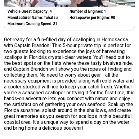
Vehicle Guest Capacity:
4
Number of Engines:
1
Manufacturer Name:
Tohatsu
Horsepower per Engine:
90
Maximum Cruising Speed:
31
Get ready for a fun-filled day of scalloping in Homosassa
with Captain Brandon! This 5-hour private trip is perfect for
two guests looking to experience the joys of harvesting
scallops in Florida's crystal-clear waters. You'll head out to
the best spots on the flats where these tasty bivalves hide,
and Captain Brandon will show you the ropes of finding and
collecting them. No need to worry about gear - all the
necessary equipment is provided, along with cold water and
a cooler stocked with ice to keep your catch fresh. Whether
you're a seasoned scalloper or trying it for the first time, this
hands-on adventure lets you connect with nature and enjoy
the satisfaction of gathering your own seafood. Soak up the
Florida sunshine, splash around in the shallows, and create
great memories as you search for scallops in this beautiful
coastal area. It's a unique way to spend a day on the water
and bring home a delicious souvenir!