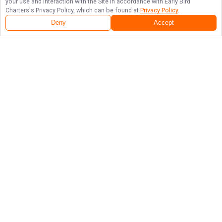
your use and interaction with the Site in accordance with
Early Bird
Charters
's Privacy Policy, which can be found at
Privacy Policy
.
Deny
Accept