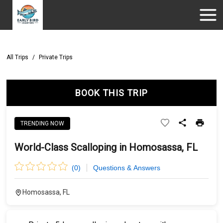
All Trips
/
Private Trips
BOOK THIS TRIP
TRENDING NOW
World-Class Scalloping in Homosassa, FL
(
0
)
Questions & Answers
Homosassa, FL