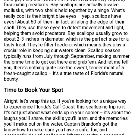
fascinating creatures. Bay scallops are actually bivalve
mollusks, with two shells held together by a hinge. What's
really cool is their bright blue eyes – yep, scallops have
eyes! About 60 of them, in fact, all along the edge of their
shell. They use these eyes to detect movement and light,
helping them avoid predators. Bay scallops usually grow to
about 2-3 inches in diameter, which is the perfect size for a
tasty treat. They're filter feeders, which means they play a
crucial role in keeping our waters clean. Scallop season
typically runs from July through September, making summer
the prime time to get out there and grab 'em. And let me tell
you, there's nothing quite like the sweet, tender meat of a
fresh-caught scallop – it's a true taste of Florida's natural
bounty.
Time to Book Your Spot
Alright, let's wrap this up. If you're looking for a unique way
to experience Florida's Gulf Coast, this scalloping trip is it.
It's not just about what ends up in your cooler – it's about the
laughs you'll share, the skills you'll learn, and the memories
you'll make out on the water. Captain Brandon's got the
know-how to make sure you have a safe, fun, and