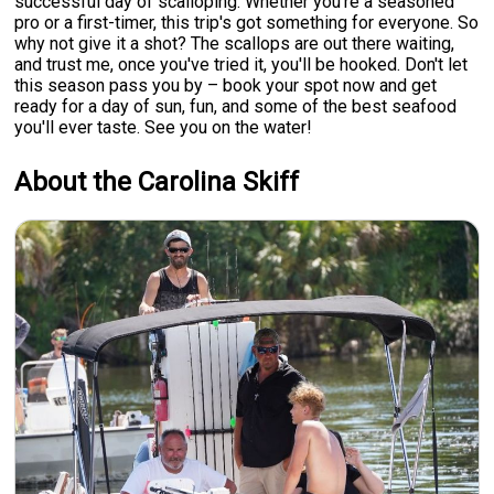
successful day of scalloping. Whether you're a seasoned
pro or a first-timer, this trip's got something for everyone. So
why not give it a shot? The scallops are out there waiting,
and trust me, once you've tried it, you'll be hooked. Don't let
this season pass you by – book your spot now and get
ready for a day of sun, fun, and some of the best seafood
you'll ever taste. See you on the water!
About the Carolina Skiff