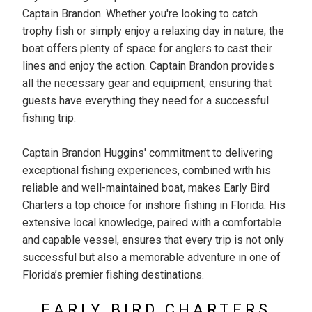
Captain Brandon. Whether you're looking to catch
trophy fish or simply enjoy a relaxing day in nature, the
boat offers plenty of space for anglers to cast their
lines and enjoy the action. Captain Brandon provides
all the necessary gear and equipment, ensuring that
guests have everything they need for a successful
fishing trip.
Captain Brandon Huggins' commitment to delivering
exceptional fishing experiences, combined with his
reliable and well-maintained boat, makes Early Bird
Charters a top choice for inshore fishing in Florida. His
extensive local knowledge, paired with a comfortable
and capable vessel, ensures that every trip is not only
successful but also a memorable adventure in one of
Florida’s premier fishing destinations.
EARLY BIRD CHARTERS