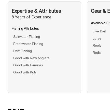
Expertise & Attributes
Gear & 
8 Years of Experience
Available F
Fishing Attributes
Live Bait
Saltwater Fishing
Lures
Freshwater Fishing
Reels
Drift Fishing
Rods
Good with New Anglers
Good with Families
Good with Kids