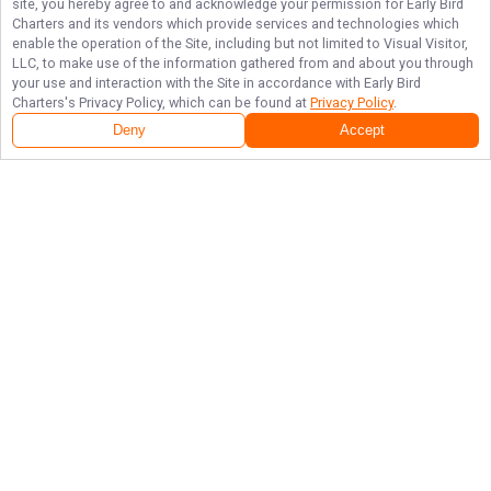
site, you hereby agree to and acknowledge your permission for
Early Bird
Charters
and its vendors which provide services and technologies which
enable the operation of the Site, including but not limited to Visual Visitor,
LLC, to make use of the information gathered from and about you through
your use and interaction with the Site in accordance with
Early Bird
Charters
's Privacy Policy, which can be found at
Privacy Policy
.
Deny
Accept