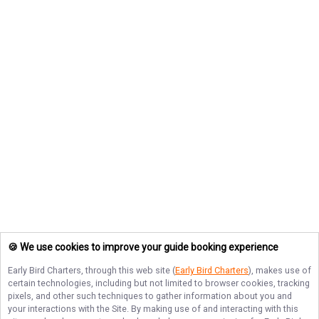
🍪 We use cookies to improve your guide booking experience
Early Bird Charters
, through this web site (
Early Bird Charters
), makes use of
certain technologies, including but not limited to browser cookies, tracking
pixels, and other such techniques to gather information about you and
your interactions with the Site. By making use of and interacting with this