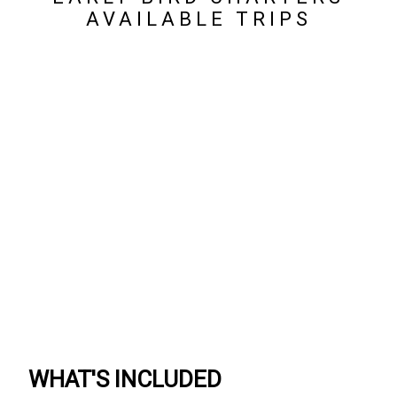
AVAILABLE TRIPS
WHAT'S INCLUDED