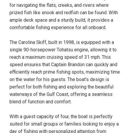
for navigating the flats, creeks, and rivers where
prized fish like snook and redfish can be found. With
ample deck space and a sturdy build, it provides a
comfortable fishing experience for all onboard.
The Carolina Skiff, built in 1998, is equipped with a
single 90-horsepower Tohatsu engine, allowing it to
reach a maximum cruising speed of 31 mph. This
speed ensures that Captain Brandon can quickly and
efficiently reach prime fishing spots, maximizing time
on the water for his guests. The boat’s design is
perfect for both fishing and exploring the beautiful
waterways of the Gulf Coast, offering a seamless
blend of function and comfort.
With a guest capacity of four, the boat is perfectly
suited for small groups or families looking to enjoy a
day of fishing with personalized attention from