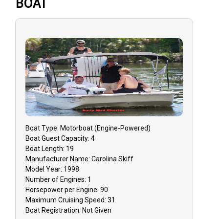
BOAT
Boat
Type:
Motorboat (engine-Powered)
Boat
Guest Capacity:
4
Boat
Length:
19
Manufacturer Name:
Carolina Skiff
Model Year:
1998
Number of Engines:
1
Horsepower per Engine:
90
Maximum Cruising Speed:
31
Boat
Registration:
Not Given