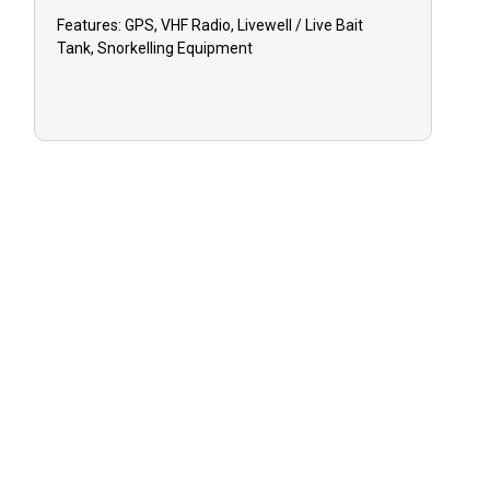
Features:
GPS, VHF Radio, Livewell / Live Bait
Tank, Snorkelling Equipment