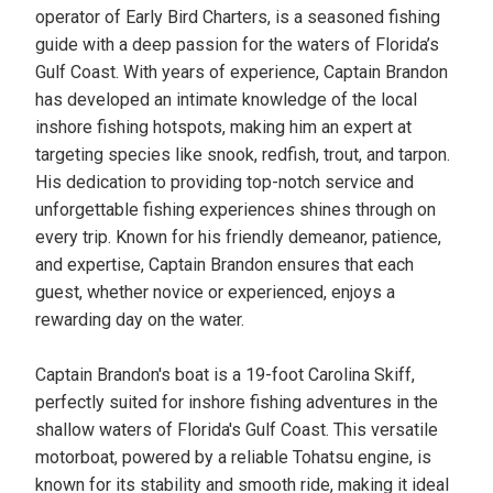
operator of Early Bird Charters, is a seasoned fishing
guide with a deep passion for the waters of Florida’s
Gulf Coast. With years of experience, Captain Brandon
has developed an intimate knowledge of the local
inshore fishing hotspots, making him an expert at
targeting species like snook, redfish, trout, and tarpon.
His dedication to providing top-notch service and
unforgettable fishing experiences shines through on
every trip. Known for his friendly demeanor, patience,
and expertise, Captain Brandon ensures that each
guest, whether novice or experienced, enjoys a
rewarding day on the water.
Captain Brandon's boat is a 19-foot Carolina Skiff,
perfectly suited for inshore fishing adventures in the
shallow waters of Florida's Gulf Coast. This versatile
motorboat, powered by a reliable Tohatsu engine, is
known for its stability and smooth ride, making it ideal