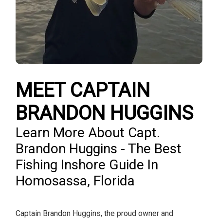
MEET CAPTAIN
BRANDON HUGGINS
Learn More About Capt.
Brandon Huggins - The Best
Fishing Inshore Guide In
Homosassa, Florida
Captain Brandon Huggins, the proud owner and