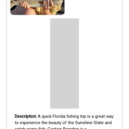
A quick Florida fishing trip is a great way 
to experience the beauty of the Sunshine State and 