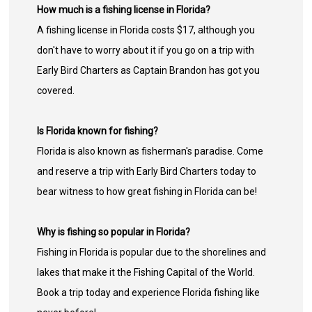
How much is a fishing license in Florida?
A fishing license in Florida costs $17, although you
don't have to worry about it if you go on a trip with
Early Bird Charters as Captain Brandon has got you
covered.
Is Florida known for fishing?
Florida is also known as fisherman's paradise. Come
and reserve a trip with Early Bird Charters today to
bear witness to how great fishing in Florida can be!
Why is fishing so popular in Florida?
Fishing in Florida is popular due to the shorelines and
lakes that make it the Fishing Capital of the World.
Book a trip today and experience Florida fishing like