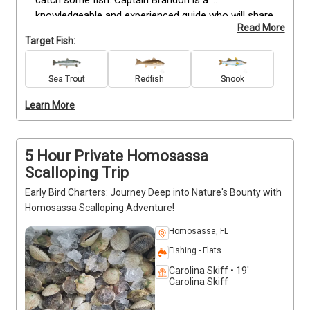
catch some fish. Captain Brandon is a 
knowledgeable and experienced guide who will share 
Read More
all his secrets with you. He will show you the best 
Target Fish:
spots to fish, and give you tips on how to catch the 
fish you want. All equipment, water, and a cooler 
with ice will be provided, so you don't have to worry 
Sea Trout
Redfish
Snook
about anything. If you're looking for a fun and 
Learn More
exciting way to spend a day in Florida, then a quick 
fishing trip is a great option. Captain Brandon will 
make sure you have a great time Florida fishing!
5 Hour Private Homosassa
Scalloping Trip
Early Bird Charters: Journey Deep into Nature's Bounty with
Homosassa Scalloping Adventure!
Homosassa, FL
Fishing - Flats
Carolina Skiff • 19'
Carolina Skiff