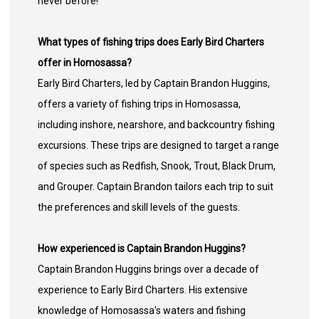
never before!
What types of fishing trips does Early Bird Charters
offer in Homosassa?
Early Bird Charters, led by Captain Brandon Huggins,
offers a variety of fishing trips in Homosassa,
including inshore, nearshore, and backcountry fishing
excursions. These trips are designed to target a range
of species such as Redfish, Snook, Trout, Black Drum,
and Grouper. Captain Brandon tailors each trip to suit
the preferences and skill levels of the guests.
How experienced is Captain Brandon Huggins?
Captain Brandon Huggins brings over a decade of
experience to Early Bird Charters. His extensive
knowledge of Homosassa's waters and fishing