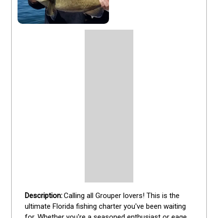
Calling all Grouper lovers! This is the 
ultimate Florida fishing charter you've been waiting 
for. Whether you're a seasoned enthusiast or eager 