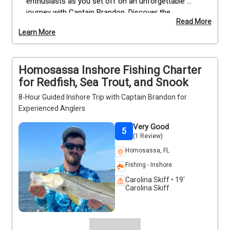
enthusiasts as you set off on an unforgettable 
journey with Captain Brandon. Discover the 
Read More
captivating beauty of Florida's pristine waters while 
Learn More
indulging in the thrill of fishing and harvesting your 
very own scallops. Rest assured, all the necessary 
equipment, refreshing water, and a well-stocked 
Homosassa Inshore Fishing Charter
cooler with ice will be readily available, ensuring your 
comfort and convenience throughout the entire 
for Redfish, Sea Trout, and Snook
experience. Prepare to create lasting memories 
8-Hour Guided Inshore Trip with Captain Brandon for
while exploring the bountiful underwater world of 
Experienced Anglers
scalloping in Florida!
Very Good
5
(1 Review)
Homosassa, FL
Fishing - Inshore
Carolina Skiff • 19'
Carolina Skiff