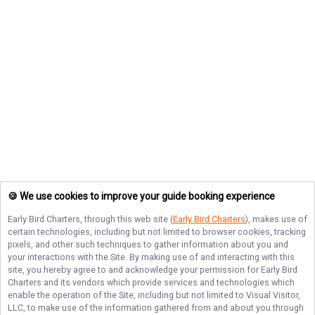
🍪 We use cookies to improve your guide booking experience
Early Bird Charters
, through this web site (
Early Bird Charters
), makes use of
certain technologies, including but not limited to browser cookies, tracking
pixels, and other such techniques to gather information about you and
your interactions with the Site. By making use of and interacting with this
site, you hereby agree to and acknowledge your permission for
Early Bird
Charters
and its vendors which provide services and technologies which
enable the operation of the Site, including but not limited to Visual Visitor,
LLC, to make use of the information gathered from and about you through