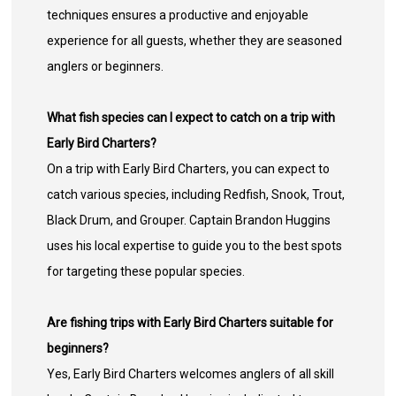
techniques ensures a productive and enjoyable
experience for all guests, whether they are seasoned
anglers or beginners.
What fish species can I expect to catch on a trip with
Early Bird Charters?
On a trip with Early Bird Charters, you can expect to
catch various species, including Redfish, Snook, Trout,
Black Drum, and Grouper. Captain Brandon Huggins
uses his local expertise to guide you to the best spots
for targeting these popular species.
Are fishing trips with Early Bird Charters suitable for
beginners?
Yes, Early Bird Charters welcomes anglers of all skill