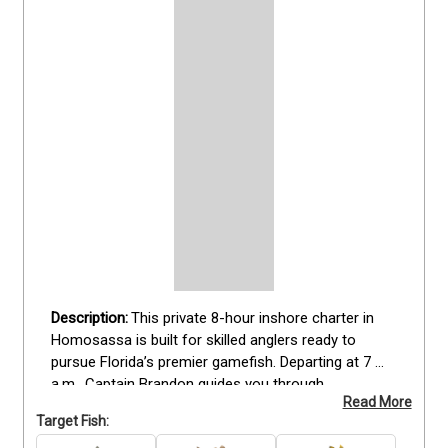
This private 8-hour inshore charter in 
Homosassa is built for skilled anglers ready to 
pursue Florida’s premier gamefish. Departing at 7 
a.m., Captain Brandon guides you through 
Read More
productive backwaters and flats targeting Redfish, 
Target Fish:
Sea Trout, and Snook. The trip includes all rods, 