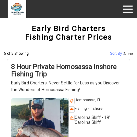
Early Bird Charters
Fishing Charter Prices
5 of 5 Showing
Sort By :
None
8 Hour Private Homosassa Inshore
Fishing Trip
Early Bird Charters: Never Settle for Less as you Discover
the Wonders of Homosassa Fishing!
Homosassa, FL
Fishing - Inshore
Carolina Skiff • 19'
Carolina Skiff