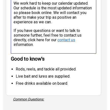
We work hard to keep our calendar updated.
Our schedule is the most updated information
so please book online. We will contact you
after to make your trip as positive an
experience as we can.
If you have questions or want to talk to
someone further, feel free to contact us
directly, click here for our
contact us
information.
Good to know's
Rods, reels, and tackle all provided.
Live bait and lures are supplied.
Free drinks available on board.
Common Questions: