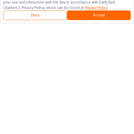
your use and interaction with the Site in accordance with
Early Bird
Charters
's Privacy Policy, which can be found at
Privacy Policy
.
Next Availability
Book with
Brandon
Deny
Accept