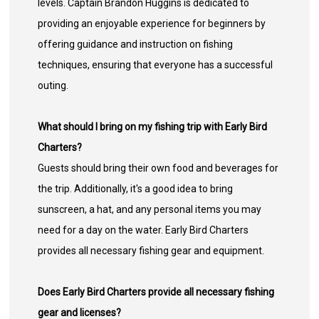
levels. Captain Brandon Huggins is dedicated to
providing an enjoyable experience for beginners by
offering guidance and instruction on fishing
techniques, ensuring that everyone has a successful
outing.
What should I bring on my fishing trip with Early Bird
Charters?
Guests should bring their own food and beverages for
the trip. Additionally, it's a good idea to bring
sunscreen, a hat, and any personal items you may
need for a day on the water. Early Bird Charters
provides all necessary fishing gear and equipment.
Does Early Bird Charters provide all necessary fishing
gear and licenses?