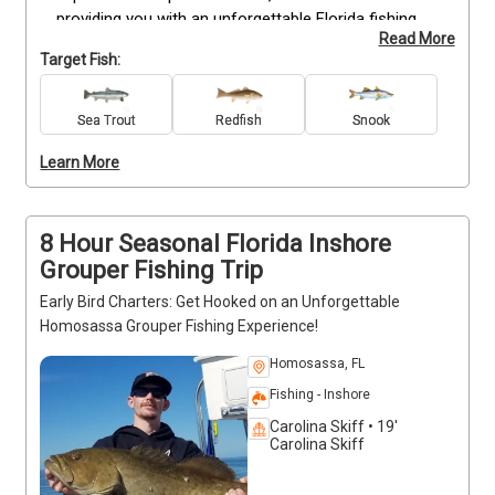
providing you with an unforgettable Florida fishing 
Read More
charters. Immerse yourself in his contagious 
Target Fish:
passion for inshore fishing as he guides you 
through the region's prime spots, ensuring that you 
return home with cherished memories and tales to 
Sea Trout
Redfish
Snook
tell. Don't miss out on this incredible opportunity—
Learn More
book your trip now and prepare for an extraordinary 
Florida fishing that will exceed all expectations.
8 Hour Seasonal Florida Inshore
Grouper Fishing Trip
Early Bird Charters: Get Hooked on an Unforgettable
Homosassa Grouper Fishing Experience!
Homosassa, FL
Fishing - Inshore
Carolina Skiff • 19'
Carolina Skiff