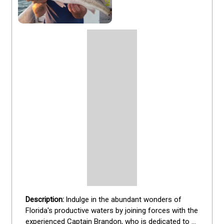
Indulge in the abundant wonders of 
Florida's productive waters by joining forces with the 
experienced Captain Brandon, who is dedicated to 