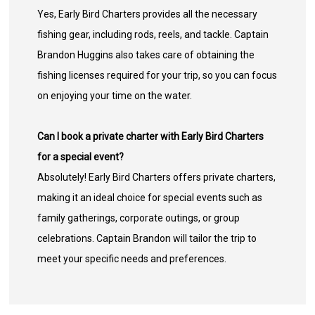
Yes, Early Bird Charters provides all the necessary
fishing gear, including rods, reels, and tackle. Captain
Brandon Huggins also takes care of obtaining the
fishing licenses required for your trip, so you can focus
on enjoying your time on the water.
Can I book a private charter with Early Bird Charters
for a special event?
Absolutely! Early Bird Charters offers private charters,
making it an ideal choice for special events such as
family gatherings, corporate outings, or group
celebrations. Captain Brandon will tailor the trip to
meet your specific needs and preferences.