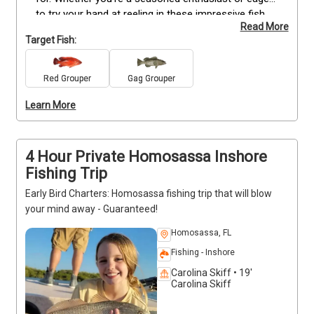
to try your hand at reeling in these impressive fish, 
Read More
Captain Brandon has tailored an extraordinary 
Target Fish:
adventure just for you. With his expertise and 
guidance, you'll have the opportunity to hook and 
land the biggest Grouper that these waters have to 
Red Grouper
Gag Grouper
offer. Don't miss out on this incredible opportunity 
Learn More
to satisfy your Grouper cravings—book your spot 
now and get ready for an unforgettable Florida 
fishing experience.
4 Hour Private Homosassa Inshore
Fishing Trip
Early Bird Charters: Homosassa fishing trip that will blow
your mind away - Guaranteed!
Homosassa, FL
Fishing - Inshore
Carolina Skiff • 19'
Carolina Skiff