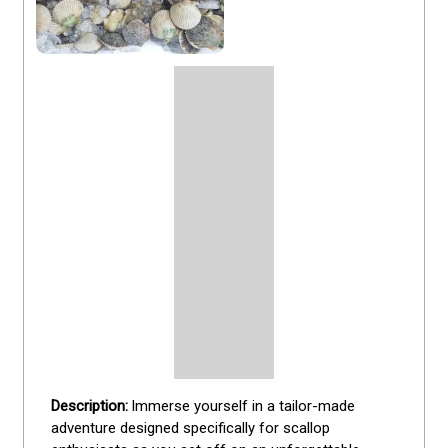
Immerse yourself in a tailor-made 
adventure designed specifically for scallop 