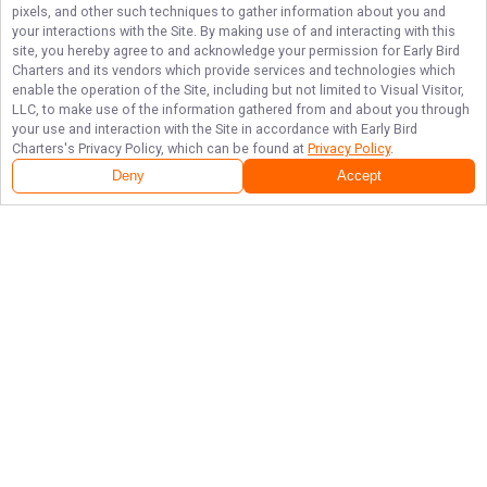
pixels, and other such techniques to gather information about you and
your interactions with the Site. By making use of and interacting with this
site, you hereby agree to and acknowledge your permission for
Early Bird
Charters
and its vendors which provide services and technologies which
enable the operation of the Site, including but not limited to Visual Visitor,
LLC, to make use of the information gathered from and about you through
your use and interaction with the Site in accordance with
Early Bird
Charters
's Privacy Policy, which can be found at
Privacy Policy
.
Deny
Accept