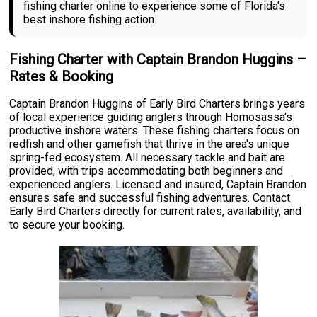
fishing charter online to experience some of Florida's
best inshore fishing action.
Fishing Charter with Captain Brandon Huggins –
Rates & Booking
Captain Brandon Huggins of Early Bird Charters brings years
of local experience guiding anglers through Homosassa's
productive inshore waters. These fishing charters focus on
redfish and other gamefish that thrive in the area's unique
spring-fed ecosystem. All necessary tackle and bait are
provided, with trips accommodating both beginners and
experienced anglers. Licensed and insured, Captain Brandon
ensures safe and successful fishing adventures. Contact
Early Bird Charters directly for current rates, availability, and
to secure your booking.