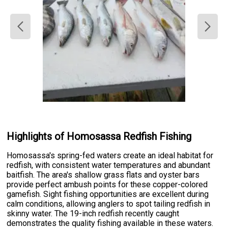
Highlights of Homosassa Redfish Fishing
Homosassa's spring-fed waters create an ideal habitat for
redfish, with consistent water temperatures and abundant
baitfish. The area's shallow grass flats and oyster bars
provide perfect ambush points for these copper-colored
gamefish. Sight fishing opportunities are excellent during
calm conditions, allowing anglers to spot tailing redfish in
skinny water. The 19-inch redfish recently caught
demonstrates the quality fishing available in these waters.