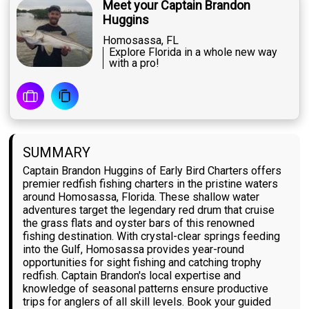
Meet your Captain Brandon
Huggins
Homosassa, FL
Explore Florida in a whole new way
with a pro!
SUMMARY
Captain Brandon Huggins of Early Bird Charters offers
premier redfish fishing charters in the pristine waters
around Homosassa, Florida. These shallow water
adventures target the legendary red drum that cruise
the grass flats and oyster bars of this renowned
fishing destination. With crystal-clear springs feeding
into the Gulf, Homosassa provides year-round
opportunities for sight fishing and catching trophy
redfish. Captain Brandon's local expertise and
knowledge of seasonal patterns ensure productive
trips for anglers of all skill levels. Book your guided