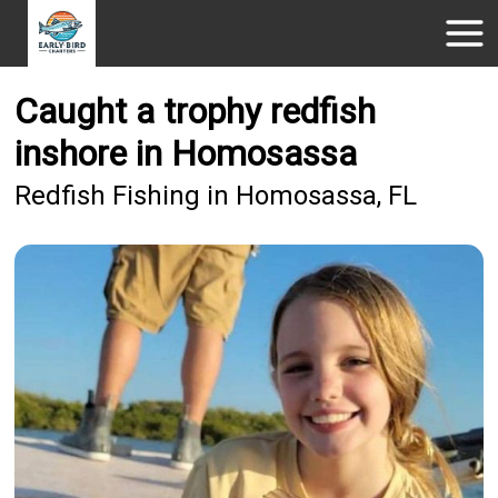
Caught a trophy redfish
inshore in Homosassa
Redfish Fishing in Homosassa, FL