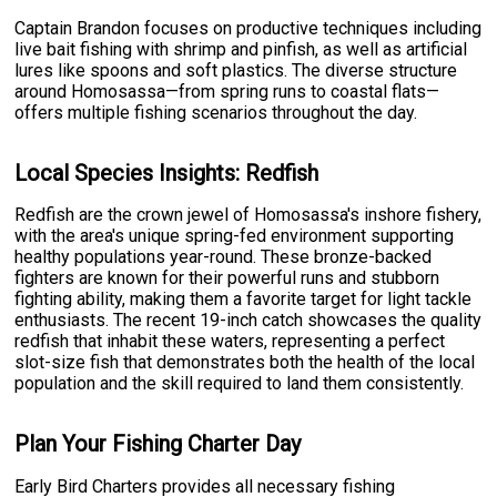
Captain Brandon focuses on productive techniques including
live bait fishing with shrimp and pinfish, as well as artificial
lures like spoons and soft plastics. The diverse structure
around Homosassa—from spring runs to coastal flats—
offers multiple fishing scenarios throughout the day.
Local Species Insights: Redfish
Redfish are the crown jewel of Homosassa's inshore fishery,
with the area's unique spring-fed environment supporting
healthy populations year-round. These bronze-backed
fighters are known for their powerful runs and stubborn
fighting ability, making them a favorite target for light tackle
enthusiasts. The recent 19-inch catch showcases the quality
redfish that inhabit these waters, representing a perfect
slot-size fish that demonstrates both the health of the local
population and the skill required to land them consistently.
Plan Your Fishing Charter Day
Early Bird Charters provides all necessary fishing