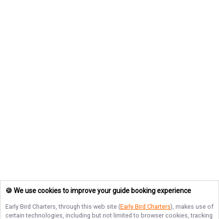
🍪 We use cookies to improve your guide booking experience
Early Bird Charters
, through this web site (
Early Bird Charters
), makes use of
certain technologies, including but not limited to browser cookies, tracking