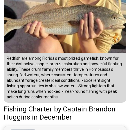
Redfish are among Florida's most prized gamefish, known for
their distinctive copper-bronze coloration and powerful fighting
ability. These drum family members thrive in Homosassa's
spring-fed waters, where consistent temperatures and
abundant forage create ideal conditions. - Excellent sight
fishing opportunities in shallow water. - Strong fighters that
make long runs when hooked. - Year-round fishing with peak
action during cooler months.
Fishing Charter
by
Captain
Brandon
Huggins
in December