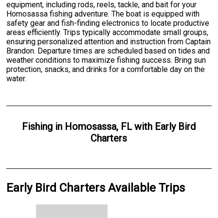
equipment, including rods, reels, tackle, and bait for your
Homosassa fishing adventure. The boat is equipped with
safety gear and fish-finding electronics to locate productive
areas efficiently. Trips typically accommodate small groups,
ensuring personalized attention and instruction from Captain
Brandon. Departure times are scheduled based on tides and
weather conditions to maximize fishing success. Bring sun
protection, snacks, and drinks for a comfortable day on the
water.
Fishing
in
Homosassa, FL
with
Early Bird
Charters
Early Bird Charters Available Trips