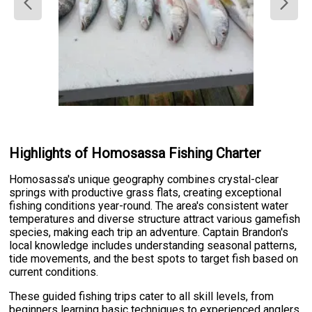
Highlights of Homosassa Fishing Charter
Homosassa's unique geography combines crystal-clear
springs with productive grass flats, creating exceptional
fishing conditions year-round. The area's consistent water
temperatures and diverse structure attract various gamefish
species, making each trip an adventure. Captain Brandon's
local knowledge includes understanding seasonal patterns,
tide movements, and the best spots to target fish based on
current conditions.
These guided fishing trips cater to all skill levels, from
beginners learning basic techniques to experienced anglers