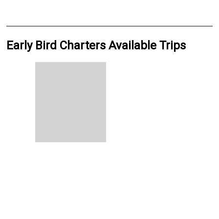
Early Bird Charters Available Trips