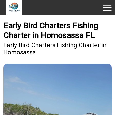
Early Bird Charters Fishing
Charter in Homosassa FL
Early Bird Charters Fishing Charter in
Homosassa