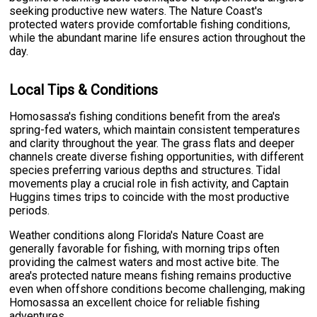
seeking productive new waters. The Nature Coast's
protected waters provide comfortable fishing conditions,
while the abundant marine life ensures action throughout the
day.
Local Tips & Conditions
Homosassa's fishing conditions benefit from the area's
spring-fed waters, which maintain consistent temperatures
and clarity throughout the year. The grass flats and deeper
channels create diverse fishing opportunities, with different
species preferring various depths and structures. Tidal
movements play a crucial role in fish activity, and Captain
Huggins times trips to coincide with the most productive
periods.
Weather conditions along Florida's Nature Coast are
generally favorable for fishing, with morning trips often
providing the calmest waters and most active bite. The
area's protected nature means fishing remains productive
even when offshore conditions become challenging, making
Homosassa an excellent choice for reliable fishing
adventures.