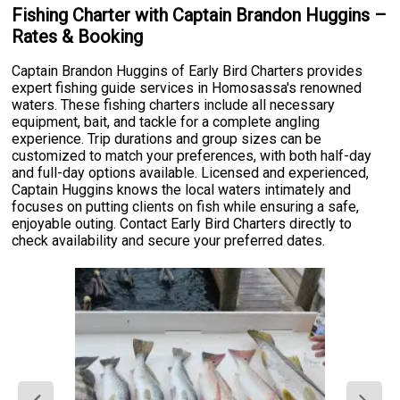
Fishing Charter with Captain Brandon Huggins –
Rates & Booking
Captain Brandon Huggins of Early Bird Charters provides
expert fishing guide services in Homosassa's renowned
waters. These fishing charters include all necessary
equipment, bait, and tackle for a complete angling
experience. Trip durations and group sizes can be
customized to match your preferences, with both half-day
and full-day options available. Licensed and experienced,
Captain Huggins knows the local waters intimately and
focuses on putting clients on fish while ensuring a safe,
enjoyable outing. Contact Early Bird Charters directly to
check availability and secure your preferred dates.