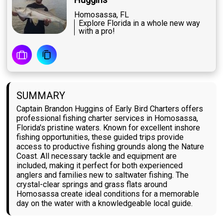
Homosassa, FL
Explore Florida in a whole new way
with a pro!
SUMMARY
Captain Brandon Huggins of Early Bird Charters offers
professional fishing charter services in Homosassa,
Florida's pristine waters. Known for excellent inshore
fishing opportunities, these guided trips provide
access to productive fishing grounds along the Nature
Coast. All necessary tackle and equipment are
included, making it perfect for both experienced
anglers and families new to saltwater fishing. The
crystal-clear springs and grass flats around
Homosassa create ideal conditions for a memorable
day on the water with a knowledgeable local guide.