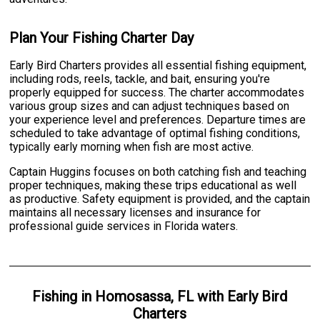
Plan Your Fishing Charter Day
Early Bird Charters provides all essential fishing equipment,
including rods, reels, tackle, and bait, ensuring you're
properly equipped for success. The charter accommodates
various group sizes and can adjust techniques based on
your experience level and preferences. Departure times are
scheduled to take advantage of optimal fishing conditions,
typically early morning when fish are most active.
Captain Huggins focuses on both catching fish and teaching
proper techniques, making these trips educational as well
as productive. Safety equipment is provided, and the captain
maintains all necessary licenses and insurance for
professional guide services in Florida waters.
Fishing
in
Homosassa, FL
with
Early Bird
Charters