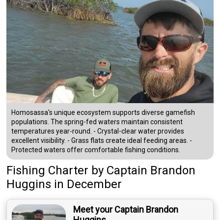
Homosassa's unique ecosystem supports diverse gamefish
populations. The spring-fed waters maintain consistent
temperatures year-round. - Crystal-clear water provides
excellent visibility. - Grass flats create ideal feeding areas. -
Protected waters offer comfortable fishing conditions.
Fishing Charter
by
Captain
Brandon
Huggins
in December
Meet your Captain Brandon
Huggins