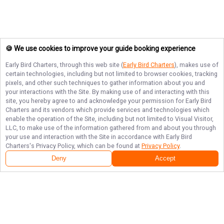
🍪 We use cookies to improve your guide booking experience
Early Bird Charters
, through this web site (
Early Bird Charters
), makes use of
certain technologies, including but not limited to browser cookies, tracking
pixels, and other such techniques to gather information about you and
your interactions with the Site. By making use of and interacting with this
site, you hereby agree to and acknowledge your permission for
Early Bird
Charters
and its vendors which provide services and technologies which
enable the operation of the Site, including but not limited to Visual Visitor,
LLC, to make use of the information gathered from and about you through
your use and interaction with the Site in accordance with
Early Bird
Charters
's Privacy Policy, which can be found at
Privacy Policy
.
Deny
Accept