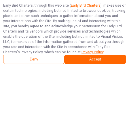
Early Bird Charters
, through this web site (
Early Bird Charters
), makes use of
certain technologies, including but not limited to browser cookies, tracking
pixels, and other such techniques to gather information about you and
your interactions with the Site. By making use of and interacting with this
site, you hereby agree to and acknowledge your permission for
Early Bird
Charters
and its vendors which provide services and technologies which
enable the operation of the Site, including but not limited to Visual Visitor,
LLC, to make use of the information gathered from and about you through
your use and interaction with the Site in accordance with
Early Bird
Charters
's Privacy Policy, which can be found at
Privacy Policy
.
Deny
Accept