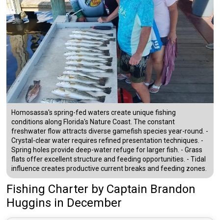
Homosassa's spring-fed waters create unique fishing
conditions along Florida's Nature Coast. The constant
freshwater flow attracts diverse gamefish species year-round. -
Crystal-clear water requires refined presentation techniques. -
Spring holes provide deep-water refuge for larger fish. - Grass
flats offer excellent structure and feeding opportunities. - Tidal
influence creates productive current breaks and feeding zones.
Fishing Charter
by
Captain
Brandon
Huggins
in December