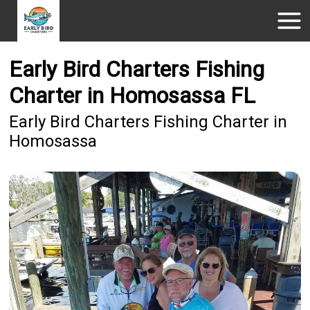
Early Bird Charters Fishing
Charter in Homosassa FL
Early Bird Charters Fishing Charter in
Homosassa