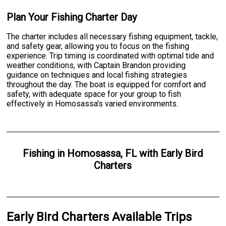
Plan Your Fishing Charter Day
The charter includes all necessary fishing equipment, tackle,
and safety gear, allowing you to focus on the fishing
experience. Trip timing is coordinated with optimal tide and
weather conditions, with Captain Brandon providing
guidance on techniques and local fishing strategies
throughout the day. The boat is equipped for comfort and
safety, with adequate space for your group to fish
effectively in Homosassa's varied environments.
Fishing
in
Homosassa, FL
with
Early Bird
Charters
Early Bird Charters Available Trips