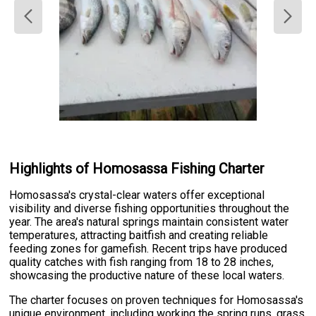
Highlights of Homosassa Fishing Charter
Homosassa's crystal-clear waters offer exceptional
visibility and diverse fishing opportunities throughout the
year. The area's natural springs maintain consistent water
temperatures, attracting baitfish and creating reliable
feeding zones for gamefish. Recent trips have produced
quality catches with fish ranging from 18 to 28 inches,
showcasing the productive nature of these local waters.
The charter focuses on proven techniques for Homosassa's
unique environment, including working the spring runs, grass