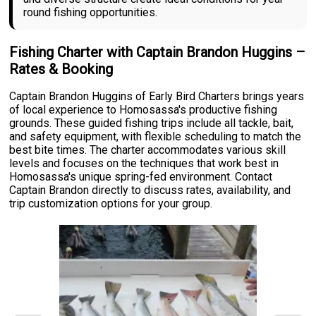
round fishing opportunities.
Fishing Charter with Captain Brandon Huggins –
Rates & Booking
Captain Brandon Huggins of Early Bird Charters brings years
of local experience to Homosassa's productive fishing
grounds. These guided fishing trips include all tackle, bait,
and safety equipment, with flexible scheduling to match the
best bite times. The charter accommodates various skill
levels and focuses on the techniques that work best in
Homosassa's unique spring-fed environment. Contact
Captain Brandon directly to discuss rates, availability, and
trip customization options for your group.