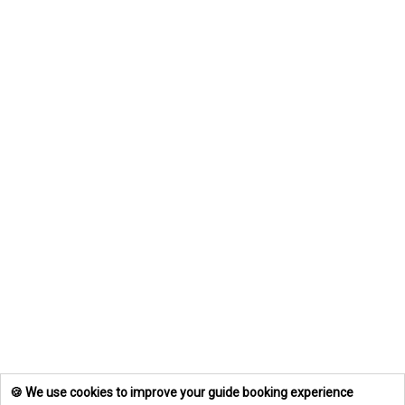
🍪 We use cookies to improve your guide booking experience