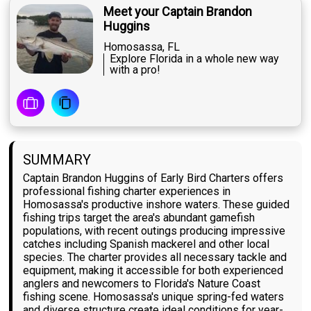
Meet your Captain Brandon
Huggins
Homosassa, FL
Explore Florida in a whole new way
with a pro!
SUMMARY
Captain Brandon Huggins of Early Bird Charters offers
professional fishing charter experiences in
Homosassa's productive inshore waters. These guided
fishing trips target the area's abundant gamefish
populations, with recent outings producing impressive
catches including Spanish mackerel and other local
species. The charter provides all necessary tackle and
equipment, making it accessible for both experienced
anglers and newcomers to Florida's Nature Coast
fishing scene. Homosassa's unique spring-fed waters
and diverse structure create ideal conditions for year-