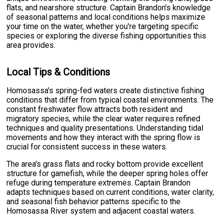
flats, and nearshore structure. Captain Brandon's knowledge
of seasonal patterns and local conditions helps maximize
your time on the water, whether you're targeting specific
species or exploring the diverse fishing opportunities this
area provides.
Local Tips & Conditions
Homosassa's spring-fed waters create distinctive fishing
conditions that differ from typical coastal environments. The
constant freshwater flow attracts both resident and
migratory species, while the clear water requires refined
techniques and quality presentations. Understanding tidal
movements and how they interact with the spring flow is
crucial for consistent success in these waters.
The area's grass flats and rocky bottom provide excellent
structure for gamefish, while the deeper spring holes offer
refuge during temperature extremes. Captain Brandon
adapts techniques based on current conditions, water clarity,
and seasonal fish behavior patterns specific to the
Homosassa River system and adjacent coastal waters.